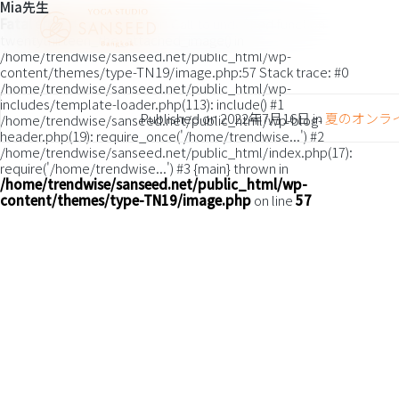
Mia先生
Fatal error
: Uncaught Error: Call to undefined function
twentythirteen_the_attached_image() in
/home/trendwise/sanseed.net/public_html/wp-
content/themes/type-TN19/image.php:57 Stack trace: #0
/home/trendwise/sanseed.net/public_html/wp-
includes/template-loader.php(113): include() #1
Published on
2022年7月16日
in
夏のオンラ
/home/trendwise/sanseed.net/public_html/wp-blog-
header.php(19): require_once('/home/trendwise...') #2
/home/trendwise/sanseed.net/public_html/index.php(17):
require('/home/trendwise...') #3 {main} thrown in
/home/trendwise/sanseed.net/public_html/wp-
content/themes/type-TN19/image.php
on line
57